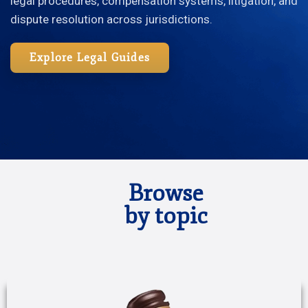
legal procedures, compensation systems, litigation, and
dispute resolution across jurisdictions.
Explore Legal Guides
Browse
by topic