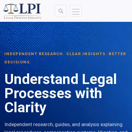
INDEPENDENT RESEARCH. CLEAR INSIGHTS. BETTER
DECISIONS.
Understand Legal
Processes with
Clarity
Independent research, guides, and analysis explaining