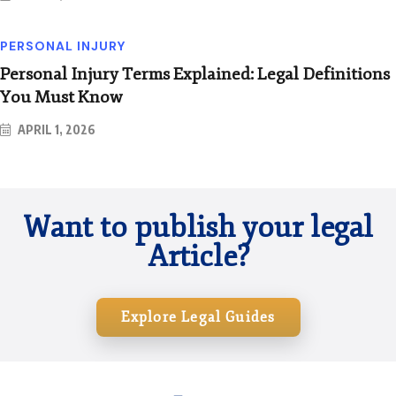
PERSONAL INJURY
Personal Injury Terms Explained: Legal Definitions
You Must Know
APRIL 1, 2026
Want to publish your legal
Article?
Explore Legal Guides