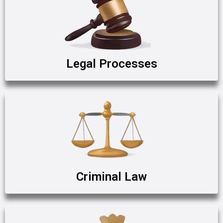
Legal Processes
Criminal Law