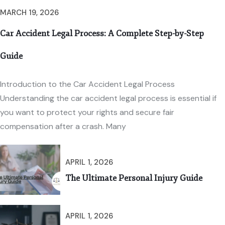
MARCH 19, 2026
Car Accident Legal Process: A Complete Step-by-Step
Guide
Introduction to the Car Accident Legal Process
Understanding the car accident legal process is essential if
you want to protect your rights and secure fair
compensation after a crash. Many
APRIL 1, 2026
The Ultimate Personal Injury Guide
APRIL 1, 2026