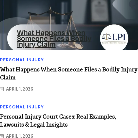
PERSONAL INJURY
What Happens When Someone Files a Bodily Injury
Claim
APRIL 1, 2026
PERSONAL INJURY
Personal Injury Court Cases: Real Examples,
Lawsuits & Legal Insights
APRIL 1, 2026