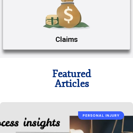
Claims
Featured
Articles
PERSONAL INJURY