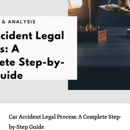
Car Accident Legal Process: A Complete Step-
by-Step Guide