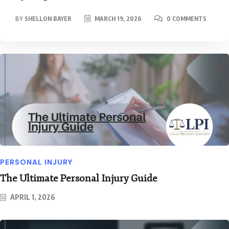
BY
SHELLON BAYER
MARCH 19, 2026
0 COMMENTS
PERSONAL INJURY
The Ultimate Personal Injury Guide
APRIL 1, 2026