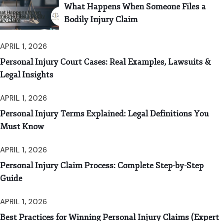
What Happens When Someone Files a
Bodily Injury Claim
APRIL 1, 2026
Personal Injury Court Cases: Real Examples, Lawsuits &
Legal Insights
APRIL 1, 2026
Personal Injury Terms Explained: Legal Definitions You
Must Know
APRIL 1, 2026
Personal Injury Claim Process: Complete Step-by-Step
Guide
APRIL 1, 2026
Best Practices for Winning Personal Injury Claims (Expert