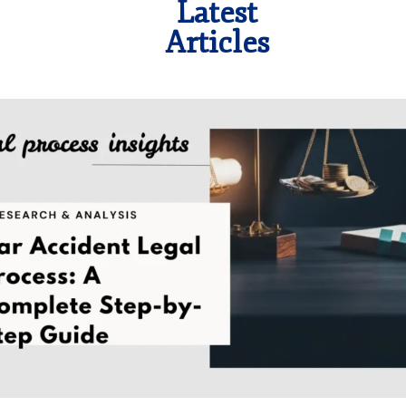
Latest
Articles