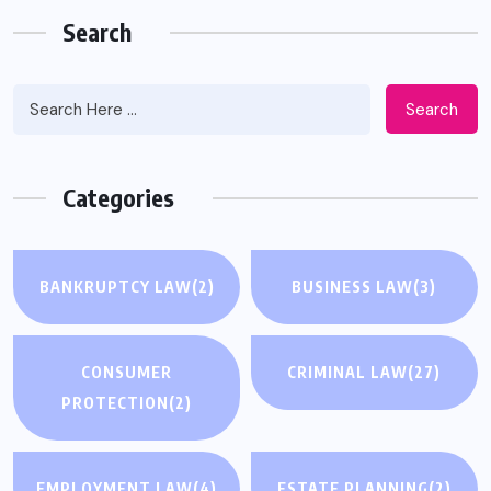
Search
Search
Categories
BANKRUPTCY LAW
(2)
BUSINESS LAW
(3)
CONSUMER
CRIMINAL LAW
(27)
PROTECTION
(2)
EMPLOYMENT LAW
(4)
ESTATE PLANNING
(2)