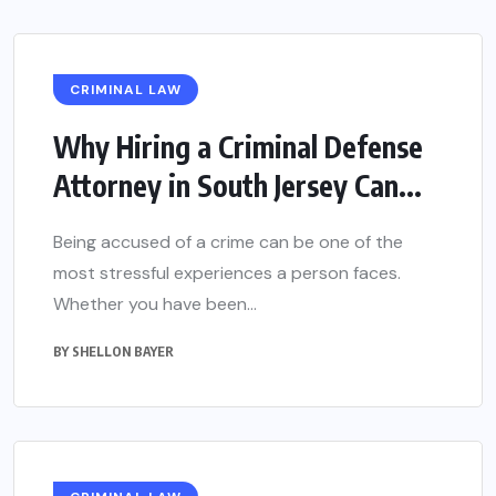
CRIMINAL LAW
Why Hiring a Criminal Defense
Attorney in South Jersey Can...
Being accused of a crime can be one of the
most stressful experiences a person faces.
Whether you have been...
BY
SHELLON BAYER