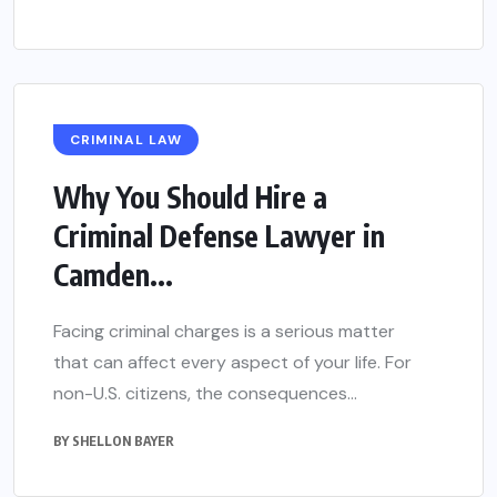
CRIMINAL LAW
Why You Should Hire a
Criminal Defense Lawyer in
Camden...
Facing criminal charges is a serious matter
that can affect every aspect of your life. For
non-U.S. citizens, the consequences...
BY
SHELLON BAYER