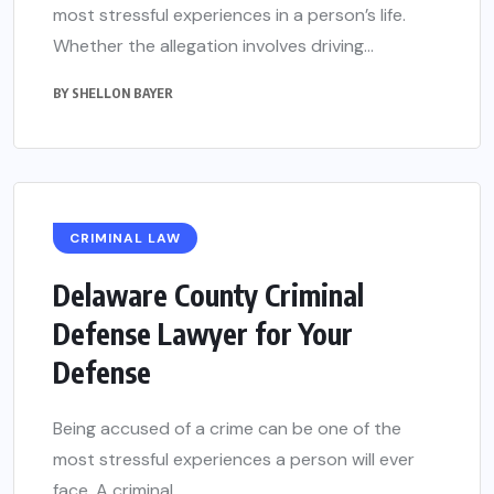
most stressful experiences in a person’s life.
Whether the allegation involves driving...
BY
SHELLON BAYER
CRIMINAL LAW
Delaware County Criminal
Defense Lawyer for Your
Defense
Being accused of a crime can be one of the
most stressful experiences a person will ever
face. A criminal...