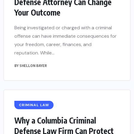
Defense Attorney Can Change
Your Outcome
Being investigated or charged with a criminal
offense can have immediate consequences for
your freedom, career, finances, and
reputation. While...
BY
SHELLON BAYER
CRIMINAL LAW
Why a Columbia Criminal
Defense Law Firm Can Protect