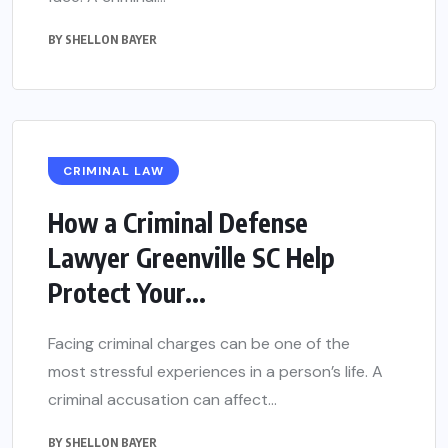
BY
SHELLON BAYER
CRIMINAL LAW
How a Criminal Defense
Lawyer Greenville SC Help
Protect Your...
Facing criminal charges can be one of the
most stressful experiences in a person’s life. A
criminal accusation can affect...
BY
SHELLON BAYER