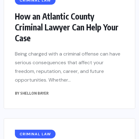
CRIMINAL LAW
How an Atlantic County
Criminal Lawyer Can Help Your
Case
Being charged with a criminal offense can have
serious consequences that affect your
freedom, reputation, career, and future
opportunities. Whether...
BY
SHELLON BAYER
CRIMINAL LAW