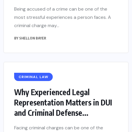
Being accused of a crime can be one of the
most stressful experiences a person faces. A
criminal charge may...
BY
SHELLON BAYER
CRIMINAL LAW
Why Experienced Legal
Representation Matters in DUI
and Criminal Defense...
Facing criminal charges can be one of the