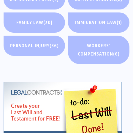
FAMILY LAW
(20)
IMMIGRATION LAW
(1)
PERSONAL INJURY
(36)
WORKERS’
COMPENSATION
(6)