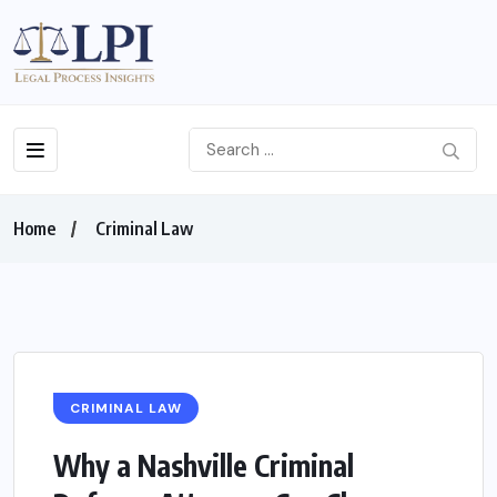
Home
Criminal Law
CRIMINAL LAW
Why a Nashville Criminal