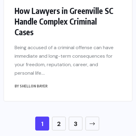
How Lawyers in Greenville SC
Handle Complex Criminal
Cases
Being accused of a criminal offense can have
immediate and long-term consequences for
your freedom, reputation, career, and
personal life....
BY
SHELLON BAYER
1
2
3