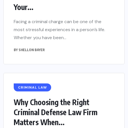
Your...
Facing a criminal charge can be one of the
most stressful experiences in a person’s life.
Whether you have been...
BY
SHELLON BAYER
CRIMINAL LAW
Why Choosing the Right
Criminal Defense Law Firm
Matters When...