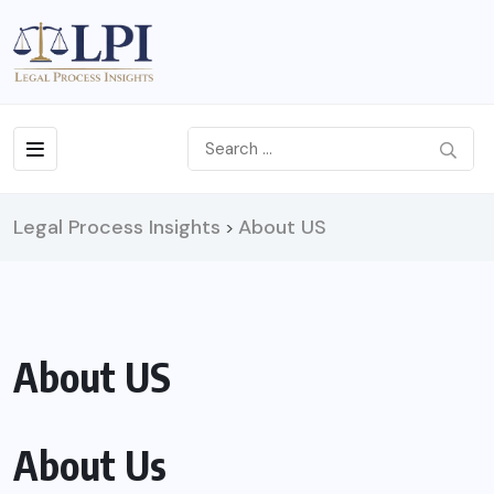
Legal Process Insights
About US
>
About US
About Us