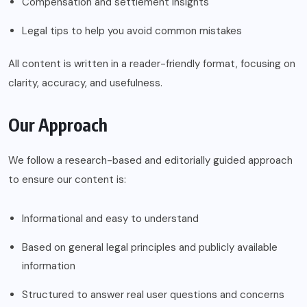
Compensation and settlement insights
Legal tips to help you avoid common mistakes
All content is written in a reader-friendly format, focusing on
clarity, accuracy, and usefulness.
Our Approach
We follow a research-based and editorially guided approach
to ensure our content is:
Informational and easy to understand
Based on general legal principles and publicly available
information
Structured to answer real user questions and concerns