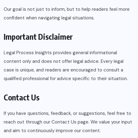
Our goal is not just to inform, but to help readers feel more
confident when navigating legal situations.
Important Disclaimer
Legal Process Insights provides general informational
content only and does not offer legal advice. Every legal
case is unique, and readers are encouraged to consult a
qualified professional for advice specific to their situation.
Contact Us
If you have questions, feedback, or suggestions, feel free to
reach out through our Contact Us page. We value your input
and aim to continuously improve our content.