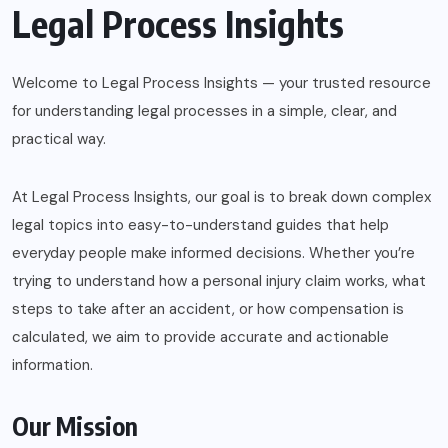
Legal Process Insights
Welcome to Legal Process Insights — your trusted resource
for understanding legal processes in a simple, clear, and
practical way.
At Legal Process Insights, our goal is to break down complex
legal topics into easy-to-understand guides that help
everyday people make informed decisions. Whether you’re
trying to understand how a personal injury claim works, what
steps to take after an accident, or how compensation is
calculated, we aim to provide accurate and actionable
information.
Our Mission