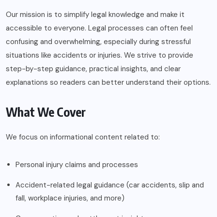
Our mission is to simplify legal knowledge and make it
accessible to everyone. Legal processes can often feel
confusing and overwhelming, especially during stressful
situations like accidents or injuries. We strive to provide
step-by-step guidance, practical insights, and clear
explanations so readers can better understand their options.
What We Cover
We focus on informational content related to:
Personal injury claims and processes
Accident-related legal guidance (car accidents, slip and
fall, workplace injuries, and more)