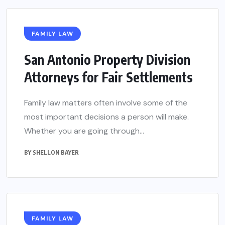
FAMILY LAW
San Antonio Property Division
Attorneys for Fair Settlements
Family law matters often involve some of the
most important decisions a person will make.
Whether you are going through...
BY
SHELLON BAYER
FAMILY LAW