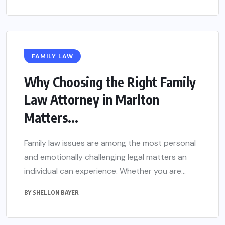
FAMILY LAW
Why Choosing the Right Family
Law Attorney in Marlton
Matters...
Family law issues are among the most personal
and emotionally challenging legal matters an
individual can experience. Whether you are...
BY
SHELLON BAYER