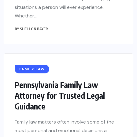
situations a person will ever experience.
Whether...
BY
SHELLON BAYER
FAMILY LAW
Pennsylvania Family Law
Attorney for Trusted Legal
Guidance
Family law matters often involve some of the
most personal and emotional decisions a