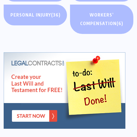
PERSONAL INJURY
(36)
WORKERS’
COMPENSATION
(6)