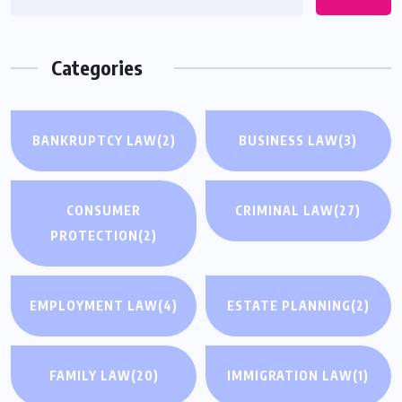
Categories
BANKRUPTCY LAW
(2)
BUSINESS LAW
(3)
CONSUMER
CRIMINAL LAW
(27)
PROTECTION
(2)
EMPLOYMENT LAW
(4)
ESTATE PLANNING
(2)
FAMILY LAW
(20)
IMMIGRATION LAW
(1)