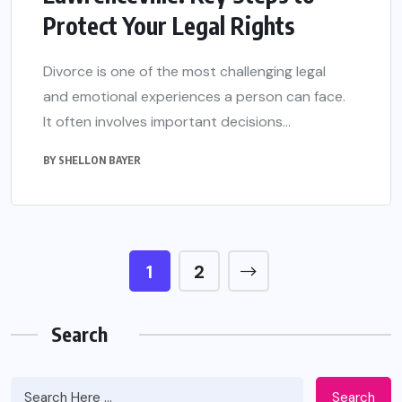
Protect Your Legal Rights
Divorce is one of the most challenging legal
and emotional experiences a person can face.
It often involves important decisions...
BY
SHELLON BAYER
1
2
Search
Search