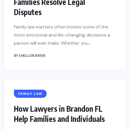
Families Resolve Legal
Disputes
Family law matters often involve some of the
most emotional and life-changing decisions a
person will ever make. Whether you...
BY
SHELLON BAYER
FAMILY LAW
How Lawyers in Brandon FL
Help Families and Individuals