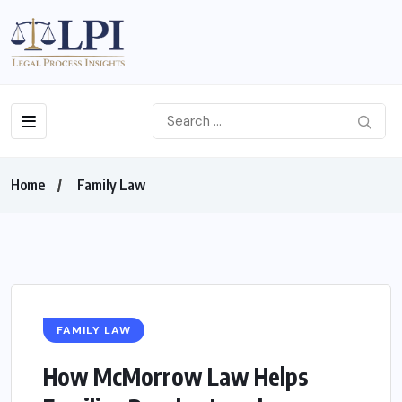
Home
Family Law
FAMILY LAW
How McMorrow Law Helps