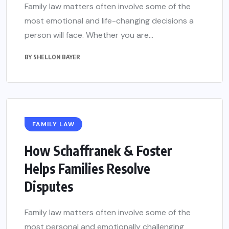
Family law matters often involve some of the
most emotional and life-changing decisions a
person will face. Whether you are...
BY
SHELLON BAYER
FAMILY LAW
How Schaffranek & Foster
Helps Families Resolve
Disputes
Family law matters often involve some of the
most personal and emotionally challenging