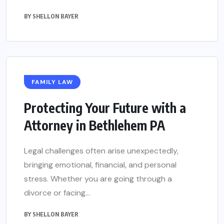
BY
SHELLON BAYER
FAMILY LAW
Protecting Your Future with a
Attorney in Bethlehem PA
Legal challenges often arise unexpectedly,
bringing emotional, financial, and personal
stress. Whether you are going through a
divorce or facing...
BY
SHELLON BAYER