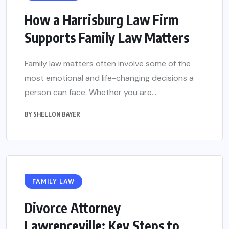
How a Harrisburg Law Firm
Supports Family Law Matters
Family law matters often involve some of the
most emotional and life-changing decisions a
person can face. Whether you are...
BY
SHELLON BAYER
FAMILY LAW
Divorce Attorney
Lawrenceville: Key Steps to