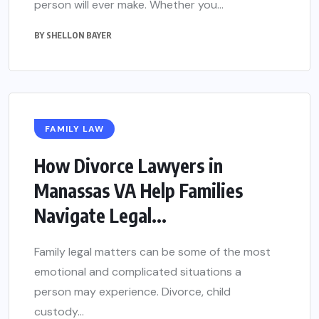
person will ever make. Whether you...
BY
SHELLON BAYER
FAMILY LAW
How Divorce Lawyers in
Manassas VA Help Families
Navigate Legal...
Family legal matters can be some of the most
emotional and complicated situations a
person may experience. Divorce, child
custody...