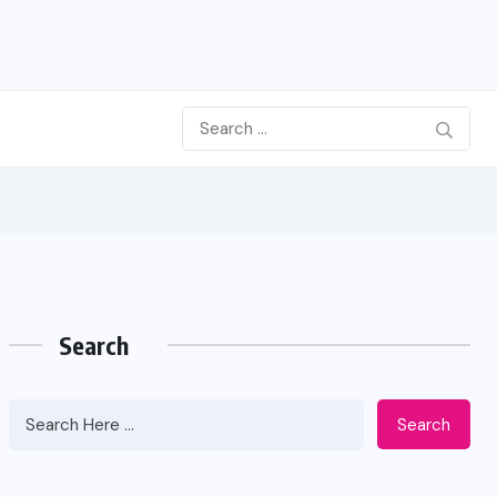
Search
Search