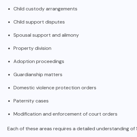
Child custody arrangements
Child support disputes
Spousal support and alimony
Property division
Adoption proceedings
Guardianship matters
Domestic violence protection orders
Paternity cases
Modification and enforcement of court orders
Each of these areas requires a detailed understanding of