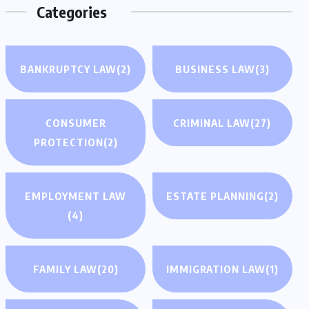
Categories
BANKRUPTCY LAW
(2)
BUSINESS LAW
(3)
CONSUMER
CRIMINAL LAW
(27)
PROTECTION
(2)
EMPLOYMENT LAW
ESTATE PLANNING
(2)
(4)
FAMILY LAW
(20)
IMMIGRATION LAW
(1)