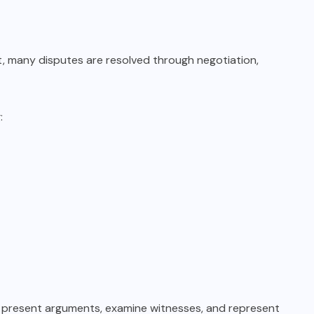
act, many disputes are resolved through negotiation,
:
, present arguments, examine witnesses, and represent