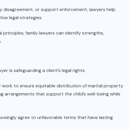
dy disagreement, or support enforcement, lawyers help
ve legal strategies.
 principles, family lawyers can identify strengths,
.
r is safeguarding a client’s legal rights.
work to ensure equitable distribution of marital property.
g arrangements that support the child’s well-being while
owingly agree to unfavorable terms that have lasting