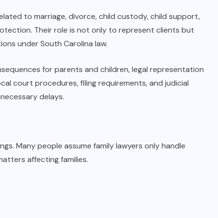
elated to marriage, divorce, child custody, child support,
tection. Their role is not only to represent clients but
tions under South Carolina law.
nsequences for parents and children, legal representation
al court procedures, filing requirements, and judicial
nnecessary delays.
ngs. Many people assume family lawyers only handle
atters affecting families.