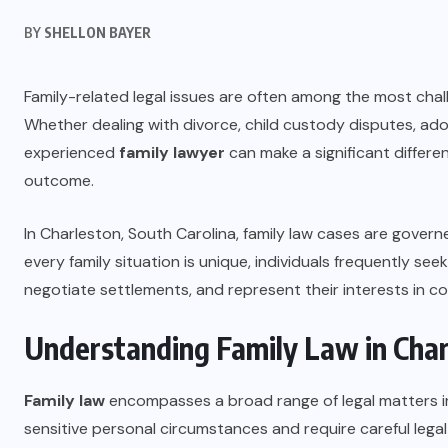
BY
SHELLON BAYER
Family-related legal issues are often among the most cha
Whether dealing with divorce, child custody disputes, ado
experienced
family lawyer
can make a significant differe
outcome.
In Charleston, South Carolina, family law cases are gover
every family situation is unique, individuals frequently se
negotiate settlements, and represent their interests in c
Understanding Family Law in Char
Family law
encompasses a broad range of legal matters inv
sensitive personal circumstances and require careful legal 