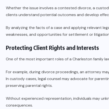
Whether the issue involves a contested divorce, a custo
clients understand potential outcomes and develop effecti
By analyzing the facts of a case and applying relevant legal
weaknesses, and opportunities for settlement or litigation
Protecting Client Rights and Interests
One of the most important roles of a Charleston family lawye
For example, during divorce proceedings, an attorney may 
In custody cases, legal counsel may advocate for parentin
preserving parental rights.
Without experienced representation, individuals may unkn
consequences.