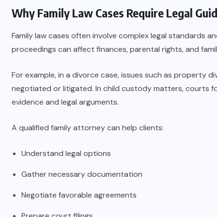
Why Family Law Cases Require Legal Gui
Family law cases often involve complex legal standards a
proceedings can affect finances, parental rights, and fami
For example, in a divorce case, issues such as property div
negotiated or litigated. In child custody matters, courts f
evidence and legal arguments.
A qualified family attorney can help clients:
Understand legal options
Gather necessary documentation
Negotiate favorable agreements
Prepare court filings