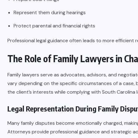
Represent them during hearings
Protect parental and financial rights
Professional legal guidance often leads to more efficient r
The Role of Family Lawyers in Cha
Family lawyers serve as advocates, advisors, and negotiato
vary depending on the specific circumstances of a case, b
the client’s interests while complying with South Carolina l
Legal Representation During Family Dispu
Many family disputes become emotionally charged, making it
Attorneys provide professional guidance and strategic adv