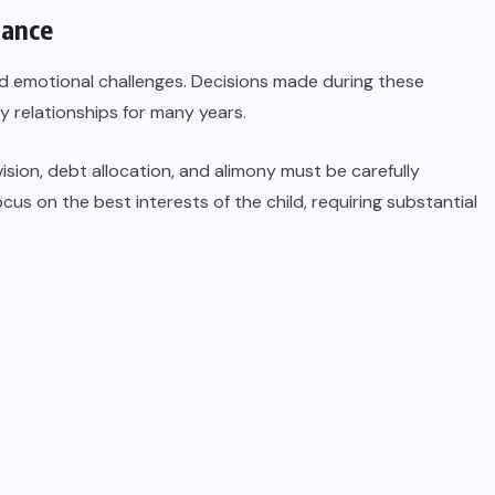
dance
nd emotional challenges. Decisions made during these
ly relationships for many years.
ision, debt allocation, and alimony must be carefully
ocus on the best interests of the child, requiring substantial