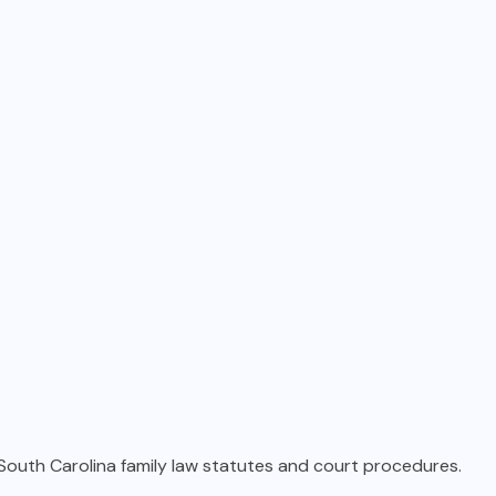
 South Carolina family law statutes and court procedures.