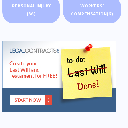
PERSONAL INJURY
WORKERS’
(36)
COMPENSATION
(6)