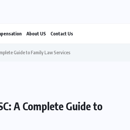
mpensation
About US
Contact Us
mplete Guide to Family Law Services
SC: A Complete Guide to