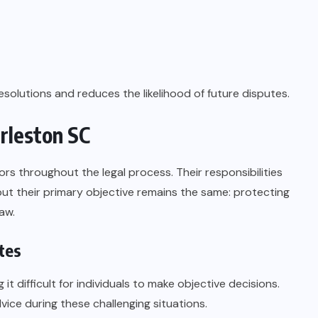
esolutions and reduces the likelihood of future disputes.
rleston SC
rs throughout the legal process. Their responsibilities
ut their primary objective remains the same: protecting
aw.
tes
 difficult for individuals to make objective decisions.
ice during these challenging situations.