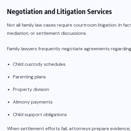
Negotiation and Litigation Services
Not all family law cases require courtroom litigation. In f
mediation, or settlement discussions.
Family lawyers frequently negotiate agreements regarding
Child custody schedules
Parenting plans
Property division
Alimony payments
Child support obligations
When settlement efforts fail, attorneys prepare evidence