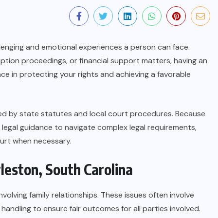
llenging and emotional experiences a person can face.
ption proceedings, or financial support matters, having an
nce in protecting your rights and achieving a favorable
ned by state statutes and local court procedures. Because
ek legal guidance to navigate complex legal requirements,
ourt when necessary.
leston, South Carolina
olving family relationships. These issues often involve
handling to ensure fair outcomes for all parties involved.