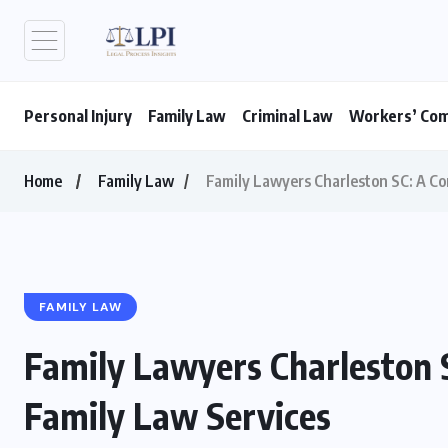
Personal Injury
Family Law
Criminal Law
Workers’ Co
Home
Family Law
Family Lawyers Charleston SC: A Co
FAMILY LAW
Family Lawyers Charleston 
Family Law Services