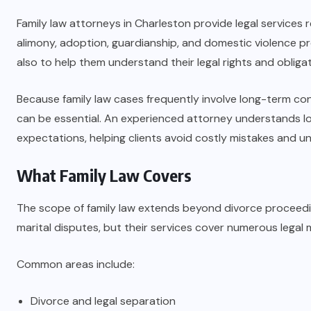
Family law attorneys in Charleston provide legal services r
alimony, adoption, guardianship, and domestic violence pro
also to help them understand their legal rights and obliga
Because family law cases frequently involve long-term co
can be essential. An experienced attorney understands loc
expectations, helping clients avoid costly mistakes and u
What Family Law Covers
The scope of family law extends beyond divorce proceedi
marital disputes, but their services cover numerous legal m
Common areas include:
Divorce and legal separation