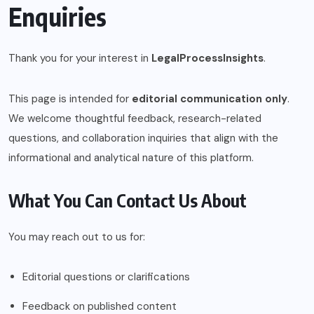
Enquiries
Thank you for your interest in
LegalProcessInsights
.
This page is intended for
editorial communication only
.
We welcome thoughtful feedback, research-related
questions, and collaboration inquiries that align with the
informational and analytical nature of this platform.
What You Can Contact Us About
You may reach out to us for:
Editorial questions or clarifications
Feedback on published content