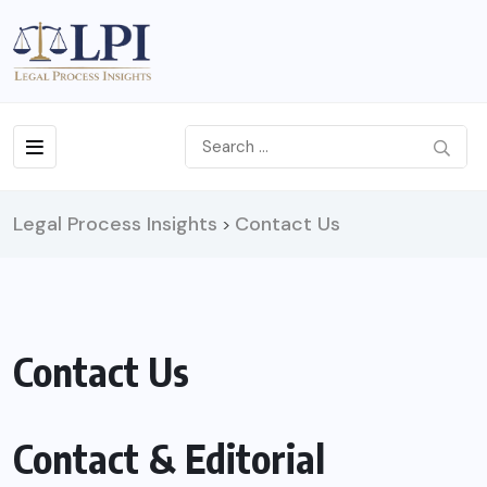
Legal Process Insights
Contact Us
>
Contact Us
Contact & Editorial