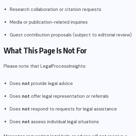
Research collaboration or citation requests
Media or publication-related inquiries
Guest contribution proposals (subject to editorial review)
What This Page Is Not For
Please note that LegalProcessInsights:
Does
not
provide legal advice
Does
not
offer legal representation or referrals
Does
not
respond to requests for legal assistance
Does
not
assess individual legal situations