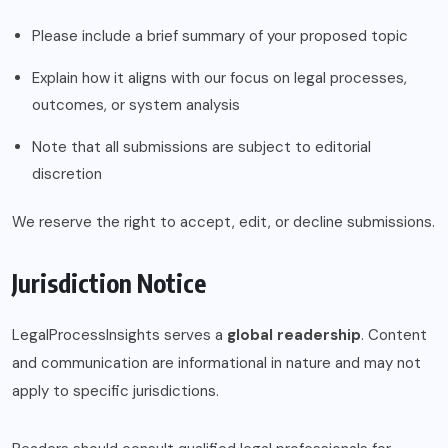
Please include a brief summary of your proposed topic
Explain how it aligns with our focus on legal processes,
outcomes, or system analysis
Note that all submissions are subject to editorial
discretion
We reserve the right to accept, edit, or decline submissions.
Jurisdiction Notice
LegalProcessInsights serves a
global readership
. Content
and communication are informational in nature and may not
apply to specific jurisdictions.