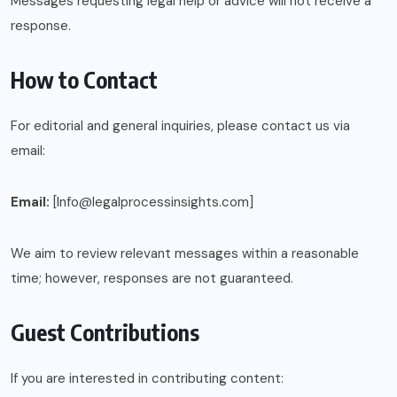
Messages requesting legal help or advice will not receive a
response.
How to Contact
For editorial and general inquiries, please contact us via
email:
Email:
[Info@legalprocessinsights.com]
We aim to review relevant messages within a reasonable
time; however, responses are not guaranteed.
Guest Contributions
If you are interested in contributing content: