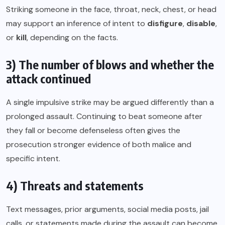
Striking someone in the face, throat, neck, chest, or head
may support an inference of intent to
disfigure
,
disable
,
or
kill
, depending on the facts.
3) The number of blows and whether the
attack continued
A single impulsive strike may be argued differently than a
prolonged assault. Continuing to beat someone after
they fall or become defenseless often gives the
prosecution stronger evidence of both malice and
specific intent.
4) Threats and statements
Text messages, prior arguments, social media posts, jail
calls, or statements made during the assault can become