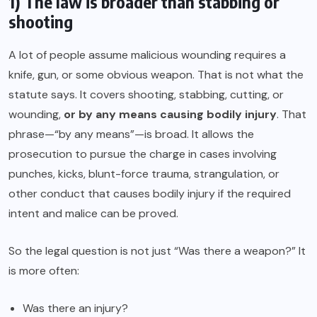
1) The law is broader than stabbing or
shooting
A lot of people assume malicious wounding requires a
knife, gun, or some obvious weapon. That is not what the
statute says. It covers shooting, stabbing, cutting, or
wounding,
or by any means causing bodily injury
. That
phrase—“by any means”—is broad. It allows the
prosecution to pursue the charge in cases involving
punches, kicks, blunt-force trauma, strangulation, or
other conduct that causes bodily injury if the required
intent and malice can be proved.
So the legal question is not just “Was there a weapon?” It
is more often:
Was there an injury?