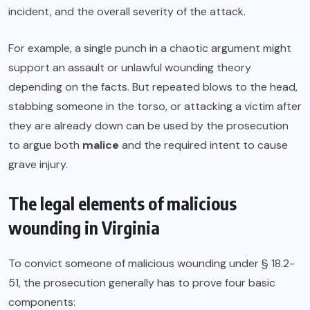
incident, and the overall severity of the attack.
For example, a single punch in a chaotic argument might
support an assault or unlawful wounding theory
depending on the facts. But repeated blows to the head,
stabbing someone in the torso, or attacking a victim after
they are already down can be used by the prosecution
to argue both
malice
and the required intent to cause
grave injury.
The legal elements of malicious
wounding in Virginia
To convict someone of malicious wounding under § 18.2-
51, the prosecution generally has to prove four basic
components: