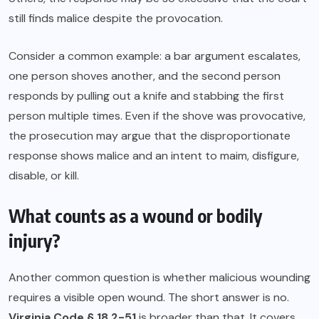
still finds malice despite the provocation.
Consider a common example: a bar argument escalates,
one person shoves another, and the second person
responds by pulling out a knife and stabbing the first
person multiple times. Even if the shove was provocative,
the prosecution may argue that the disproportionate
response shows malice and an intent to maim, disfigure,
disable, or kill.
What counts as a wound or bodily
injury?
Another common question is whether malicious wounding
requires a visible open wound. The short answer is no.
Virginia Code § 18.2-51
is broader than that. It covers