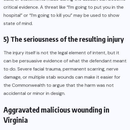
critical evidence. A threat like “I’m going to put you in the
hospital” or “I’m going to kill you” may be used to show
state of mind.
5) The seriousness of the resulting injury
The injury itself is not the legal element of intent, but it
can be persuasive evidence of what the defendant meant
to do. Severe facial trauma, permanent scarring, nerve
damage, or multiple stab wounds can make it easier for
the Commonwealth to argue that the harm was not
accidental or minor in design.
Aggravated malicious wounding in
Virginia