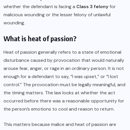
whether the defendant is facing a
Class 3 felony
for
malicious wounding or the lesser felony of unlawful
wounding.
What is heat of passion?
Heat of passion generally refers to a state of emotional
disturbance caused by provocation that would naturally
arouse fear, anger, or rage in an ordinary person. It is not
enough for a defendant to say, “I was upset,” or “I lost
control.” The provocation must be legally meaningful, and
the timing matters. The law looks at whether the act
occurred before there was a reasonable opportunity for
the person’s emotions to cool and reason to return.
This matters because malice and heat of passion are