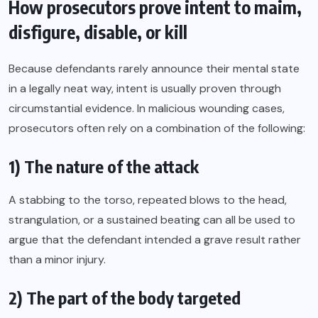
How prosecutors prove intent to maim,
disfigure, disable, or kill
Because defendants rarely announce their mental state
in a legally neat way, intent is usually proven through
circumstantial evidence. In malicious wounding cases,
prosecutors often rely on a combination of the following:
1) The nature of the attack
A stabbing to the torso, repeated blows to the head,
strangulation, or a sustained beating can all be used to
argue that the defendant intended a grave result rather
than a minor injury.
2) The part of the body targeted