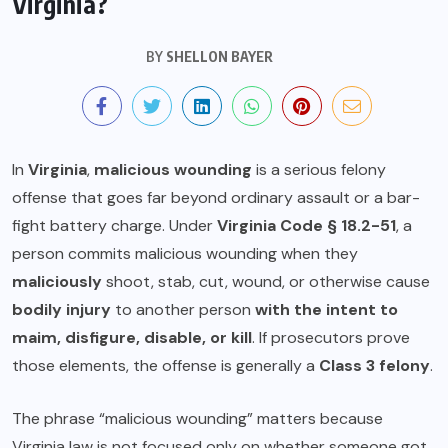
Virginia?
BY
SHELLON BAYER
In
Virginia
,
malicious wounding
is a serious felony
offense that goes far beyond ordinary assault or a bar-
fight battery charge. Under
Virginia Code § 18.2-51
, a
person commits malicious wounding when they
maliciously
shoot, stab, cut, wound, or otherwise cause
bodily injury
to another person
with the intent to
maim, disfigure, disable, or kill
. If prosecutors prove
those elements, the offense is generally a
Class 3 felony
.
The phrase “malicious wounding” matters because
Virginia law is not focused only on whether someone got