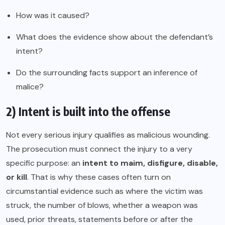
How was it caused?
What does the evidence show about the defendant’s
intent?
Do the surrounding facts support an inference of
malice?
2) Intent is built into the offense
Not every serious injury qualifies as malicious wounding.
The prosecution must connect the injury to a very
specific purpose: an
intent to maim, disfigure, disable,
or kill
. That is why these cases often turn on
circumstantial evidence such as where the victim was
struck, the number of blows, whether a weapon was
used, prior threats, statements before or after the