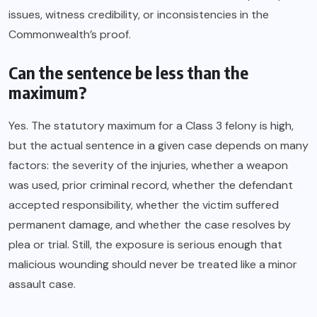
issues, witness credibility, or inconsistencies in the
Commonwealth’s proof.
Can the sentence be less than the
maximum?
Yes. The statutory maximum for a Class 3 felony is high,
but the actual sentence in a given case depends on many
factors: the severity of the injuries, whether a weapon
was used, prior criminal record, whether the defendant
accepted responsibility, whether the victim suffered
permanent damage, and whether the case resolves by
plea or trial. Still, the exposure is serious enough that
malicious wounding should never be treated like a minor
assault case.