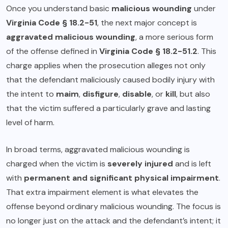
Once you understand basic
malicious wounding
under
Virginia Code § 18.2-51
, the next major concept is
aggravated malicious wounding
, a more serious form
of the offense defined in
Virginia Code § 18.2-51.2
. This
charge applies when the prosecution alleges not only
that the defendant maliciously caused bodily injury with
the intent to
maim
,
disfigure
,
disable
, or
kill
, but also
that the victim suffered a particularly grave and lasting
level of harm.
In broad terms, aggravated malicious wounding is
charged when the victim is
severely injured
and is left
with
permanent and significant physical impairment
.
That extra impairment element is what elevates the
offense beyond ordinary malicious wounding. The focus is
no longer just on the attack and the defendant’s intent; it