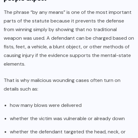
The phrase “by any means” is one of the most important
parts of the statute because it prevents the defense
from winning simply by showing that no traditional
weapon was used. A defendant can be charged based on
fists, feet, a vehicle, a blunt object, or other methods of
causing injury if the evidence supports the mental-state
elements.
That is why malicious wounding cases often turn on
details such as:
how many blows were delivered
whether the victim was vulnerable or already down
whether the defendant targeted the head, neck, or