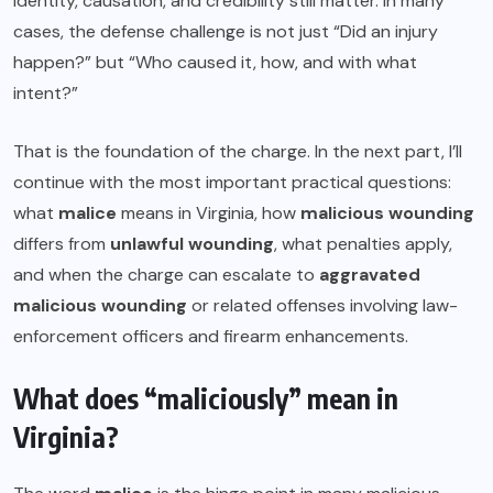
Identity, causation, and credibility still matter. In many
cases, the defense challenge is not just “Did an injury
happen?” but “Who caused it, how, and with what
intent?”
That is the foundation of the charge. In the next part, I’ll
continue with the most important practical questions:
what
malice
means in Virginia, how
malicious wounding
differs from
unlawful wounding
, what penalties apply,
and when the charge can escalate to
aggravated
malicious wounding
or related offenses involving law-
enforcement officers and firearm enhancements.
What does “maliciously” mean in
Virginia?