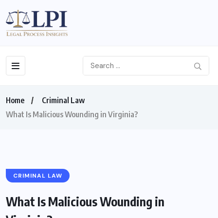
Home
Criminal Law
What Is Malicious Wounding in Virginia?
CRIMINAL LAW
What Is Malicious Wounding in