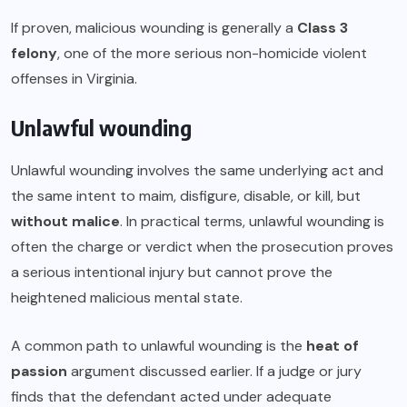
If proven, malicious wounding is generally a
Class 3
felony
, one of the more serious non-homicide violent
offenses in Virginia.
Unlawful wounding
Unlawful wounding involves the same underlying act and
the same intent to maim, disfigure, disable, or kill, but
without malice
. In practical terms, unlawful wounding is
often the charge or verdict when the prosecution proves
a serious intentional injury but cannot prove the
heightened malicious mental state.
A common path to unlawful wounding is the
heat of
passion
argument discussed earlier. If a judge or jury
finds that the defendant acted under adequate