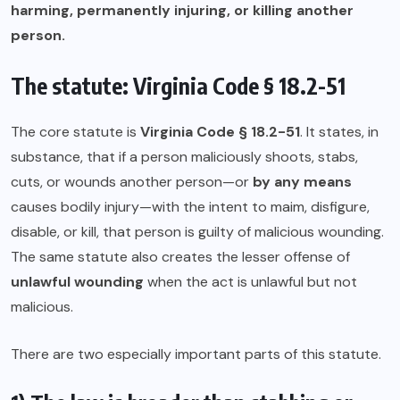
harming, permanently injuring, or killing another
person.
The statute: Virginia Code § 18.2-51
The core statute is
Virginia Code § 18.2-51
. It states, in
substance, that if a person maliciously shoots, stabs,
cuts, or wounds another person—or
by any means
causes bodily injury—with the intent to maim, disfigure,
disable, or kill, that person is guilty of malicious wounding.
The same statute also creates the lesser offense of
unlawful wounding
when the act is unlawful but not
malicious.
There are two especially important parts of this statute.