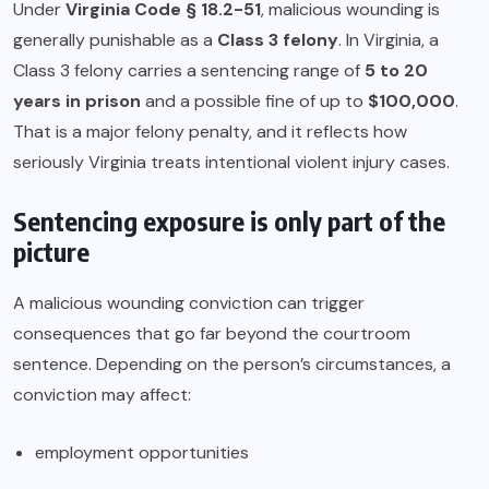
Under
Virginia Code § 18.2-51
, malicious wounding is
generally punishable as a
Class 3 felony
. In Virginia, a
Class 3 felony carries a sentencing range of
5 to 20
years in prison
and a possible fine of up to
$100,000
.
That is a major felony penalty, and it reflects how
seriously Virginia treats intentional violent injury cases.
Sentencing exposure is only part of the
picture
A malicious wounding conviction can trigger
consequences that go far beyond the courtroom
sentence. Depending on the person’s circumstances, a
conviction may affect:
employment opportunities