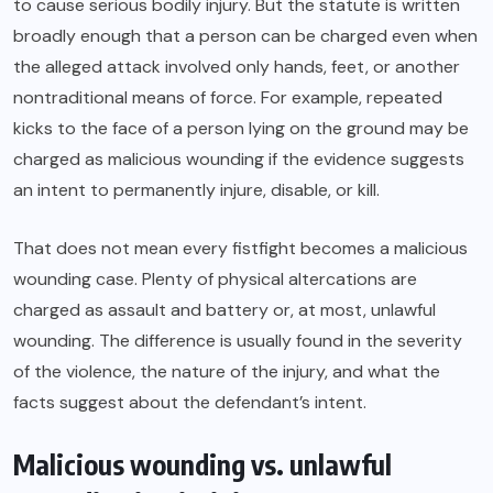
to cause serious bodily injury. But the statute is written
broadly enough that a person can be charged even when
the alleged attack involved only hands, feet, or another
nontraditional means of force. For example, repeated
kicks to the face of a person lying on the ground may be
charged as malicious wounding if the evidence suggests
an intent to permanently injure, disable, or kill.
That does not mean every fistfight becomes a malicious
wounding case. Plenty of physical altercations are
charged as assault and battery or, at most, unlawful
wounding. The difference is usually found in the severity
of the violence, the nature of the injury, and what the
facts suggest about the defendant’s intent.
Malicious wounding vs. unlawful