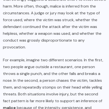
harm. More often, though, malice is inferred from the
circumstances. A judge or jury may look at the type of
force used, where the victim was struck, whether the
defendant continued the attack after the victim was
helpless, whether a weapon was used, and whether the
conduct was grossly disproportionate to any
provocation.
For example, imagine two different scenarios. In the first,
two people argue outside a restaurant, one person
throws a single punch, and the other falls and breaks a
nose. In the second, a person chases the victim, tackles
them, and repeatedly stomps on their head while yelling
threats. Both situations involve injury, but the second
fact pattern is far more likely to support an inference of
malice
because of the intensity, persistence, and