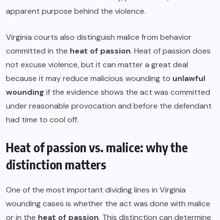
apparent purpose behind the violence.
Virginia courts also distinguish malice from behavior
committed in the
heat of passion
. Heat of passion does
not excuse violence, but it can matter a great deal
because it may reduce malicious wounding to
unlawful
wounding
if the evidence shows the act was committed
under reasonable provocation and before the defendant
had time to cool off.
Heat of passion vs. malice: why the
distinction matters
One of the most important dividing lines in Virginia
wounding cases is whether the act was done with malice
or in the
heat of passion
. This distinction can determine