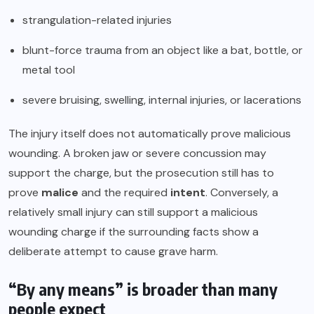
strangulation-related injuries
blunt-force trauma from an object like a bat, bottle, or
metal tool
severe bruising, swelling, internal injuries, or lacerations
The injury itself does not automatically prove malicious
wounding. A broken jaw or severe concussion may
support the charge, but the prosecution still has to
prove
malice
and the required
intent
. Conversely, a
relatively small injury can still support a malicious
wounding charge if the surrounding facts show a
deliberate attempt to cause grave harm.
“By any means” is broader than many
people expect