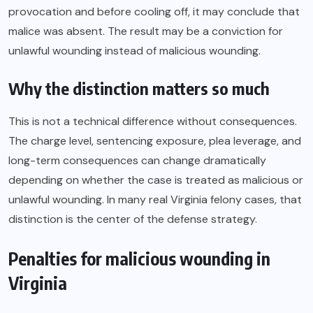
provocation and before cooling off, it may conclude that
malice was absent. The result may be a conviction for
unlawful wounding instead of malicious wounding.
Why the distinction matters so much
This is not a technical difference without consequences.
The charge level, sentencing exposure, plea leverage, and
long-term consequences can change dramatically
depending on whether the case is treated as malicious or
unlawful wounding. In many real Virginia felony cases, that
distinction is the center of the defense strategy.
Penalties for malicious wounding in
Virginia