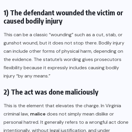
1) The defendant wounded the victim or
caused bodily injury
This can be a classic “wounding” such as a cut, stab, or
gunshot wound, but it does not stop there. Bodily injury
can include other forms of physical harm, depending on
the evidence. The statute’s wording gives prosecutors
flexibility because it expressly includes causing bodily
injury “by any means.”
2) The act was done maliciously
This is the element that elevates the charge. In Virginia
criminal law,
malice
does not simply mean dislike or
personal hatred. It generally refers to a wrongful act done
intentionally, without legal justification, and under