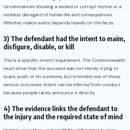
circumstances showing a wicked or corrupt motive or a
reckless disregard of human life and consequences.
Whether malice exists depends heavily on the facts.
3) The defendant had the intent to maim,
disfigure, disable, or kill
This is a specific-intent requirement. The Commonwealth
must show that the accused was not merely trying to
scare, push, or hit someone, but intended one of those
serious outcomes. Intent can be inferred from conduct
because people rarely announce it directly.
4) The evidence links the defendant to
the injury and the required state of mind