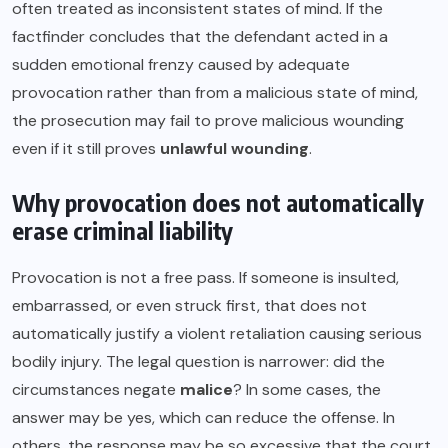
often treated as inconsistent states of mind. If the
factfinder concludes that the defendant acted in a
sudden emotional frenzy caused by adequate
provocation rather than from a malicious state of mind,
the prosecution may fail to prove malicious wounding
even if it still proves
unlawful wounding
.
Why provocation does not automatically
erase criminal liability
Provocation is not a free pass. If someone is insulted,
embarrassed, or even struck first, that does not
automatically justify a violent retaliation causing serious
bodily injury. The legal question is narrower: did the
circumstances negate
malice
? In some cases, the
answer may be yes, which can reduce the offense. In
others, the response may be so excessive that the court