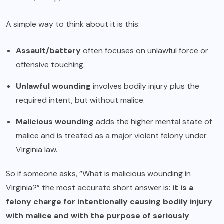
A simple way to think about it is this:
Assault/battery
often focuses on unlawful force or
offensive touching.
Unlawful wounding
involves bodily injury plus the
required intent, but without malice.
Malicious wounding
adds the higher mental state of
malice and is treated as a major violent felony under
Virginia law.
So if someone asks, “What is malicious wounding in
Virginia?” the most accurate short answer is:
it is a
felony charge for intentionally causing bodily injury
with malice and with the purpose of seriously