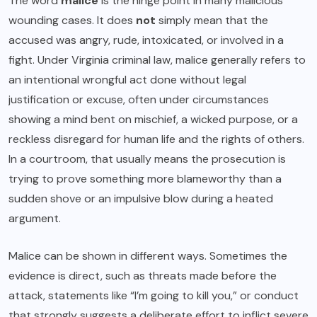
The word
malice
is the hinge point in many malicious
wounding cases. It does
not
simply mean that the
accused was angry, rude, intoxicated, or involved in a
fight. Under Virginia criminal law, malice generally refers to
an intentional wrongful act done without legal
justification or excuse, often under circumstances
showing a mind bent on mischief, a wicked purpose, or a
reckless disregard for human life and the rights of others.
In a courtroom, that usually means the prosecution is
trying to prove something more blameworthy than a
sudden shove or an impulsive blow during a heated
argument.
Malice can be shown in different ways. Sometimes the
evidence is direct, such as threats made before the
attack, statements like “I’m going to kill you,” or conduct
that strongly suggests a deliberate effort to inflict severe