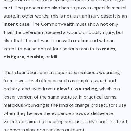
hurt. The prosecution also has to prove a specific mental
state. In other words, this is not just an injury case; it is an
intent
case. The Commonwealth must show not only
that the defendant caused a wound or bodily injury, but
also that the act was done with
malice
and with an
intent to cause one of four serious results: to
maim
,
disfigure
,
disable
, or
kill
.
That distinction is what separates malicious wounding
from lower-level offenses such as simple assault and
battery, and even from
unlawful wounding
, which is a
lesser version of the same statute. In practical terms,
malicious wounding is the kind of charge prosecutors use
when they believe the evidence shows a deliberate,
violent act aimed at causing serious bodily harm—not just
a shove, a slap, or a reckless outburst.