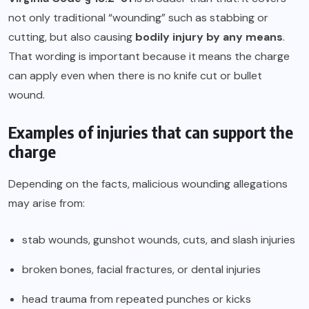
not only traditional “wounding” such as stabbing or
cutting, but also causing
bodily injury by any means
.
That wording is important because it means the charge
can apply even when there is no knife cut or bullet
wound.
Examples of injuries that can support the
charge
Depending on the facts, malicious wounding allegations
may arise from:
stab wounds, gunshot wounds, cuts, and slash injuries
broken bones, facial fractures, or dental injuries
head trauma from repeated punches or kicks