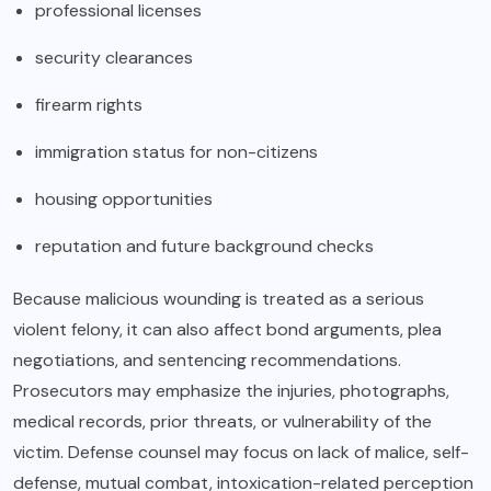
professional licenses
security clearances
firearm rights
immigration status for non-citizens
housing opportunities
reputation and future background checks
Because malicious wounding is treated as a serious
violent felony, it can also affect bond arguments, plea
negotiations, and sentencing recommendations.
Prosecutors may emphasize the injuries, photographs,
medical records, prior threats, or vulnerability of the
victim. Defense counsel may focus on lack of malice, self-
defense, mutual combat, intoxication-related perception