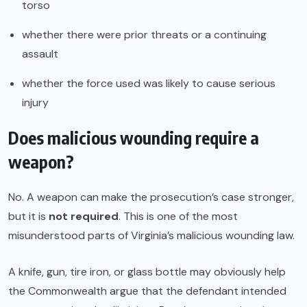
torso
whether there were prior threats or a continuing
assault
whether the force used was likely to cause serious
injury
Does malicious wounding require a
weapon?
No. A weapon can make the prosecution’s case stronger,
but it is
not required
. This is one of the most
misunderstood parts of Virginia’s malicious wounding law.
A knife, gun, tire iron, or glass bottle may obviously help
the Commonwealth argue that the defendant intended