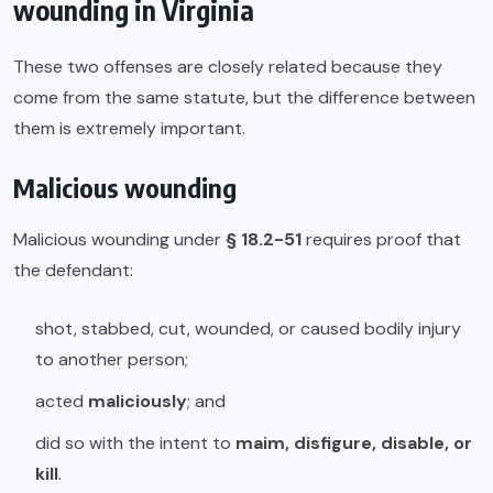
wounding in Virginia
These two offenses are closely related because they
come from the same statute, but the difference between
them is extremely important.
Malicious wounding
Malicious wounding under
§ 18.2-51
requires proof that
the defendant:
shot, stabbed, cut, wounded, or caused bodily injury
to another person;
acted
maliciously
; and
did so with the intent to
maim, disfigure, disable, or
kill
.