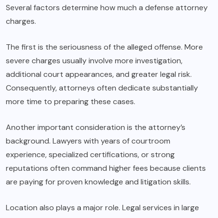
Several factors determine how much a defense attorney
charges.
The first is the seriousness of the alleged offense. More
severe charges usually involve more investigation,
additional court appearances, and greater legal risk.
Consequently, attorneys often dedicate substantially
more time to preparing these cases.
Another important consideration is the attorney’s
background. Lawyers with years of courtroom
experience, specialized certifications, or strong
reputations often command higher fees because clients
are paying for proven knowledge and litigation skills.
Location also plays a major role. Legal services in large