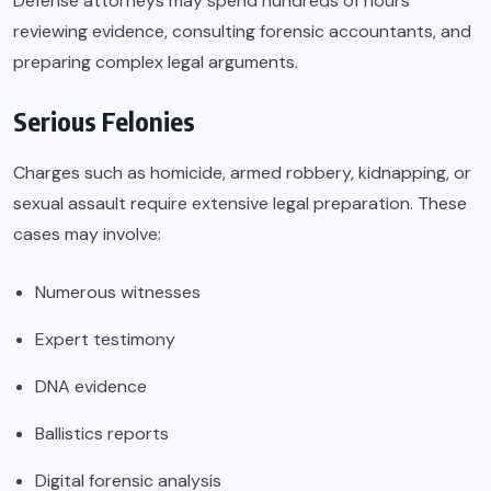
Defense attorneys may spend hundreds of hours
reviewing evidence, consulting forensic accountants, and
preparing complex legal arguments.
Serious Felonies
Charges such as homicide, armed robbery, kidnapping, or
sexual assault require extensive legal preparation. These
cases may involve:
Numerous witnesses
Expert testimony
DNA evidence
Ballistics reports
Digital forensic analysis