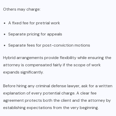
Others may charge:
A fixed fee for pretrial work
Separate pricing for appeals
Separate fees for post-conviction motions
Hybrid arrangements provide flexibility while ensuring the
attorney is compensated fairly if the scope of work
expands significantly.
Before hiring any criminal defense lawyer, ask for a written
explanation of every potential charge. A clear fee
agreement protects both the client and the attorney by
establishing expectations from the very beginning.