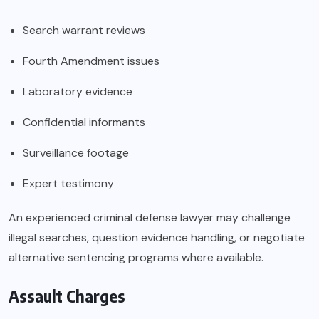
Search warrant reviews
Fourth Amendment issues
Laboratory evidence
Confidential informants
Surveillance footage
Expert testimony
An experienced criminal defense lawyer may challenge
illegal searches, question evidence handling, or negotiate
alternative sentencing programs where available.
Assault Charges