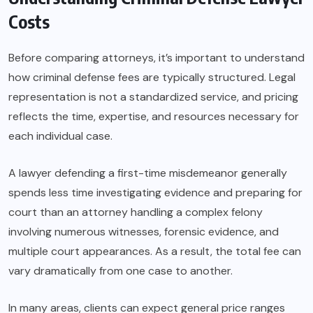
Costs
Before comparing attorneys, it’s important to understand
how criminal defense fees are typically structured. Legal
representation is not a standardized service, and pricing
reflects the time, expertise, and resources necessary for
each individual case.
A lawyer defending a first-time misdemeanor generally
spends less time investigating evidence and preparing for
court than an attorney handling a complex felony
involving numerous witnesses, forensic evidence, and
multiple court appearances. As a result, the total fee can
vary dramatically from one case to another.
In many areas, clients can expect general price ranges