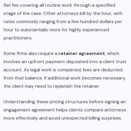
flat fee covering all routine work through a specified
stage of the case. Other attorneys bill by the hour, with
rates commonly ranging from a few hundred dollars per
hour to substantially more for highly experienced
practitioners.
Some firms also require a
retainer agreement
, which
involves an upfront payment deposited into a client trust
account. As legal work is completed, fees are deducted
from that balance. If additional work becomes necessary,
the client may need to replenish the retainer.
Understanding these pricing structures before signing an
engagement agreement helps clients compare attorneys
more effectively and avoid unexpected billing surprises.