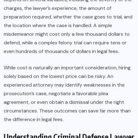
charges, the lawyer’s experience, the amount of
preparation required, whether the case goes to trial, and
the location where the case is handled. A simple
misdemeanor might cost only a few thousand dollars to
defend, while a complex felony trial can require tens or
even hundreds of thousands of dollars in legal fees.
While cost is naturally an important consideration, hiring
solely based on the lowest price can be risky. An
experienced attorney may identify weaknesses in the
prosecution’s case, negotiate a favorable plea
agreement, or even obtain a dismissal under the right
circumstances. These outcomes can save far more than
the difference in legal fees.
Understanding Criminal Defense Lawyer