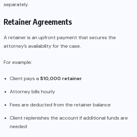
separately.
Retainer Agreements
A retainer is an upfront payment that secures the
attorney’s availability for the case.
For example:
Client pays a
$10,000 retainer
Attorney bills hourly
Fees are deducted from the retainer balance
Client replenishes the account if additional funds are
needed