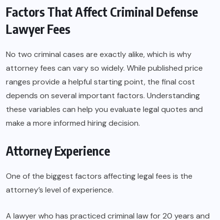
Factors That Affect Criminal Defense
Lawyer Fees
No two criminal cases are exactly alike, which is why
attorney fees can vary so widely. While published price
ranges provide a helpful starting point, the final cost
depends on several important factors. Understanding
these variables can help you evaluate legal quotes and
make a more informed hiring decision.
Attorney Experience
One of the biggest factors affecting legal fees is the
attorney’s level of experience.
A lawyer who has practiced criminal law for 20 years and