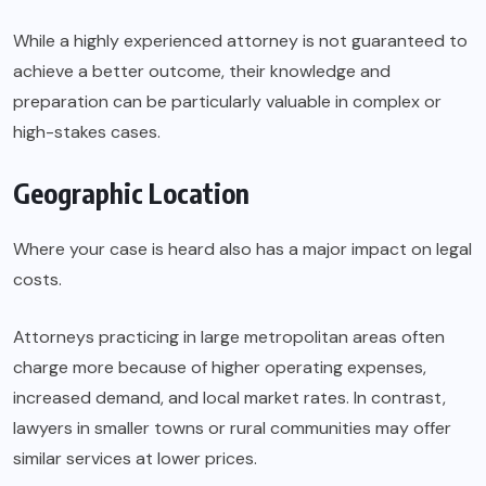
While a highly experienced attorney is not guaranteed to
achieve a better outcome, their knowledge and
preparation can be particularly valuable in complex or
high-stakes cases.
Geographic Location
Where your case is heard also has a major impact on legal
costs.
Attorneys practicing in large metropolitan areas often
charge more because of higher operating expenses,
increased demand, and local market rates. In contrast,
lawyers in smaller towns or rural communities may offer
similar services at lower prices.