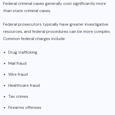
Federal criminal cases generally cost significantly more
than state criminal cases.
Federal prosecutors typically have greater investigative
resources, and federal procedures can be more complex.
Common federal charges include:
Drug trafficking
Mail fraud
Wire fraud
Healthcare fraud
Tax crimes
Firearms offenses