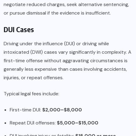
negotiate reduced charges, seek alternative sentencing,
or pursue dismissal if the evidence is insufficient.
DUI Cases
Driving under the influence (DUI) or driving while
intoxicated (DWI) cases vary significantly in complexity. A
first-time offense without aggravating circumstances is
generally less expensive than cases involving accidents,
injuries, or repeat offenses.
Typical legal fees include:
First-time DUI:
$2,000–$8,000
Repeat DUI offenses:
$5,000–$15,000
DUI involving injury or fatality:
$15,000 or more