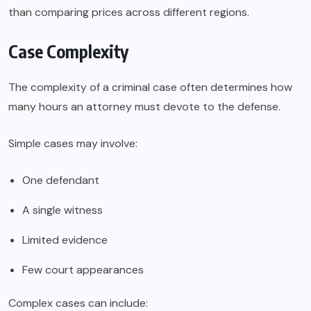
than comparing prices across different regions.
Case Complexity
The complexity of a criminal case often determines how
many hours an attorney must devote to the defense.
Simple cases may involve:
One defendant
A single witness
Limited evidence
Few court appearances
Complex cases can include: