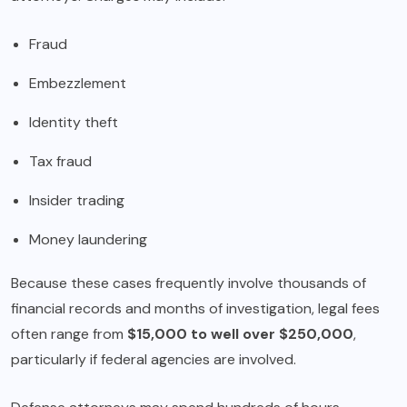
Fraud
Embezzlement
Identity theft
Tax fraud
Insider trading
Money laundering
Because these cases frequently involve thousands of
financial records and months of investigation, legal fees
often range from
$15,000 to well over $250,000
,
particularly if federal agencies are involved.