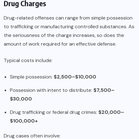
Drug Charges
Drug-related offenses can range from simple possession
to trafficking or manufacturing controlled substances. As
the seriousness of the charge increases, so does the
amount of work required for an effective defense.
Typical costs include:
Simple possession:
$2,500–$10,000
Possession with intent to distribute:
$7,500–
$30,000
Drug trafficking or federal drug crimes:
$20,000–
$100,000+
Drug cases often involve: