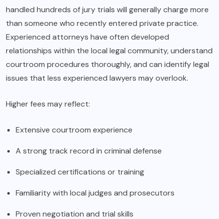
handled hundreds of jury trials will generally charge more
than someone who recently entered private practice.
Experienced attorneys have often developed
relationships within the local legal community, understand
courtroom procedures thoroughly, and can identify legal
issues that less experienced lawyers may overlook.
Higher fees may reflect:
Extensive courtroom experience
A strong track record in criminal defense
Specialized certifications or training
Familiarity with local judges and prosecutors
Proven negotiation and trial skills