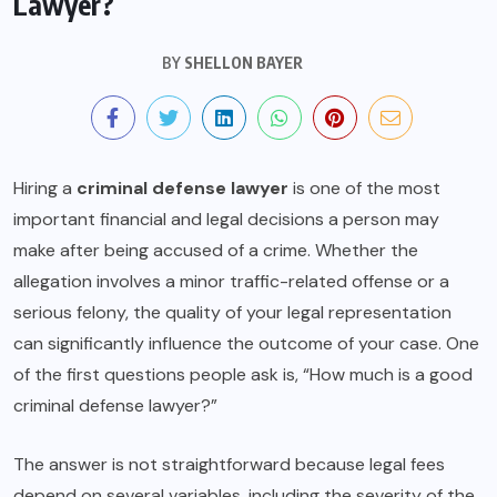
Lawyer?
BY
SHELLON BAYER
Hiring a
criminal defense lawyer
is one of the most
important financial and legal decisions a person may
make after being accused of a crime. Whether the
allegation involves a minor traffic-related offense or a
serious felony, the quality of your legal representation
can significantly influence the outcome of your case. One
of the first questions people ask is, “How much is a good
criminal defense lawyer?”
The answer is not straightforward because legal fees
depend on several variables, including the severity of the