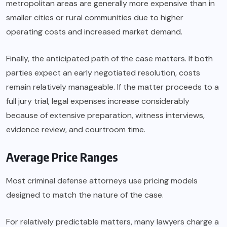
metropolitan areas are generally more expensive than in
smaller cities or rural communities due to higher
operating costs and increased market demand.
Finally, the anticipated path of the case matters. If both
parties expect an early negotiated resolution, costs
remain relatively manageable. If the matter proceeds to a
full jury trial, legal expenses increase considerably
because of extensive preparation, witness interviews,
evidence review, and courtroom time.
Average Price Ranges
Most criminal defense attorneys use pricing models
designed to match the nature of the case.
For relatively predictable matters, many lawyers charge a