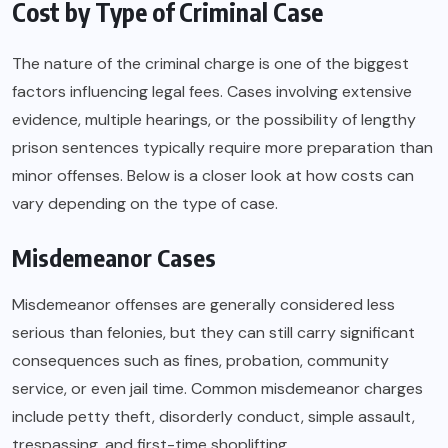
Cost by Type of Criminal Case
The nature of the criminal charge is one of the biggest
factors influencing legal fees. Cases involving extensive
evidence, multiple hearings, or the possibility of lengthy
prison sentences typically require more preparation than
minor offenses. Below is a closer look at how costs can
vary depending on the type of case.
Misdemeanor Cases
Misdemeanor offenses are generally considered less
serious than felonies, but they can still carry significant
consequences such as fines, probation, community
service, or even jail time. Common misdemeanor charges
include petty theft, disorderly conduct, simple assault,
trespassing, and first-time shoplifting.