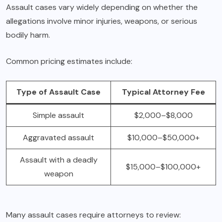
Assault cases vary widely depending on whether the
allegations involve minor injuries, weapons, or serious
bodily harm.
Common pricing estimates include:
Type of Assault Case
Typical Attorney Fee
Simple assault
$2,000–$8,000
Aggravated assault
$10,000–$50,000+
Assault with a deadly
$15,000–$100,000+
weapon
Many assault cases require attorneys to review: