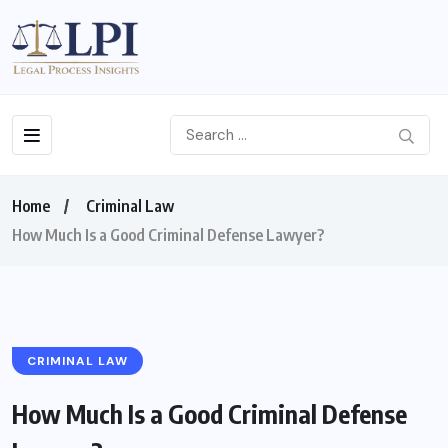
Home
Criminal Law
How Much Is a Good Criminal Defense Lawyer?
CRIMINAL LAW
How Much Is a Good Criminal Defense