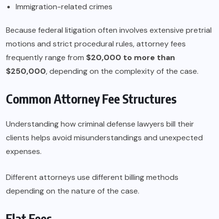
Immigration-related crimes
Because federal litigation often involves extensive pretrial
motions and strict procedural rules, attorney fees
frequently range from
$20,000 to more than
$250,000
, depending on the complexity of the case.
Common Attorney Fee Structures
Understanding how criminal defense lawyers bill their
clients helps avoid misunderstandings and unexpected
expenses.
Different attorneys use different billing methods
depending on the nature of the case.
Flat Fees