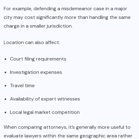
For example, defending a misdemeanor case in a major
city may cost significantly more than handling the same
charge in a smaller jurisdiction.
Location can also affect:
Court filing requirements
Investigation expenses
Travel time
Availability of expert witnesses
Local legal market competition
When comparing attorneys, it’s generally more useful to
evaluate lawyers within the same geographic area rather