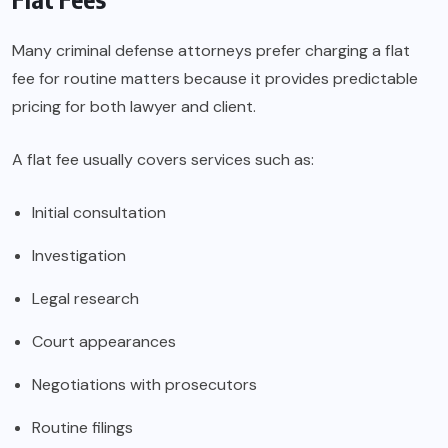
Many criminal defense attorneys prefer charging a flat
fee for routine matters because it provides predictable
pricing for both lawyer and client.
A flat fee usually covers services such as:
Initial consultation
Investigation
Legal research
Court appearances
Negotiations with prosecutors
Routine filings