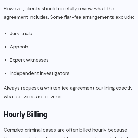
However, clients should carefully review what the
agreement includes. Some flat-fee arrangements exclude:
Jury trials
Appeals
Expert witnesses
Independent investigators
Always request a written fee agreement outlining exactly
what services are covered.
Hourly Billing
Complex criminal cases are often billed hourly because