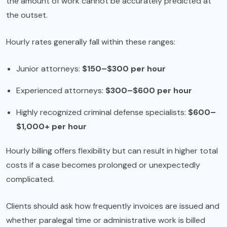
the amount of work cannot be accurately predicted at
the outset.
Hourly rates generally fall within these ranges:
Junior attorneys:
$150–$300 per hour
Experienced attorneys:
$300–$600 per hour
Highly recognized criminal defense specialists:
$600–
$1,000+ per hour
Hourly billing offers flexibility but can result in higher total
costs if a case becomes prolonged or unexpectedly
complicated.
Clients should ask how frequently invoices are issued and
whether paralegal time or administrative work is billed