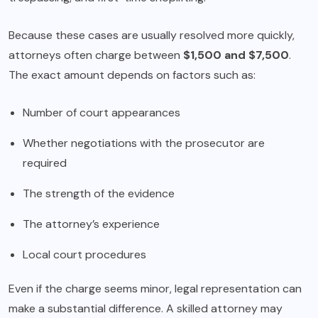
Because these cases are usually resolved more quickly,
attorneys often charge between
$1,500 and $7,500
.
The exact amount depends on factors such as:
Number of court appearances
Whether negotiations with the prosecutor are
required
The strength of the evidence
The attorney’s experience
Local court procedures
Even if the charge seems minor, legal representation can
make a substantial difference. A skilled attorney may