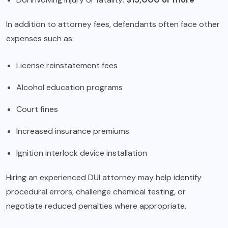
In addition to attorney fees, defendants often face other
expenses such as:
License reinstatement fees
Alcohol education programs
Court fines
Increased insurance premiums
Ignition interlock device installation
Hiring an experienced DUI attorney may help identify
procedural errors, challenge chemical testing, or
negotiate reduced penalties where appropriate.