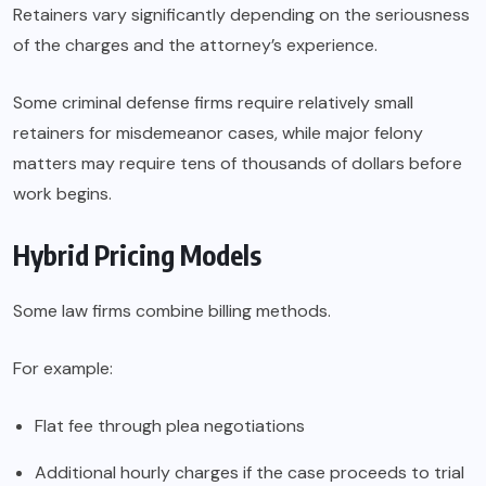
Retainers vary significantly depending on the seriousness
of the charges and the attorney’s experience.
Some criminal defense firms require relatively small
retainers for misdemeanor cases, while major felony
matters may require tens of thousands of dollars before
work begins.
Hybrid Pricing Models
Some law firms combine billing methods.
For example:
Flat fee through plea negotiations
Additional hourly charges if the case proceeds to trial