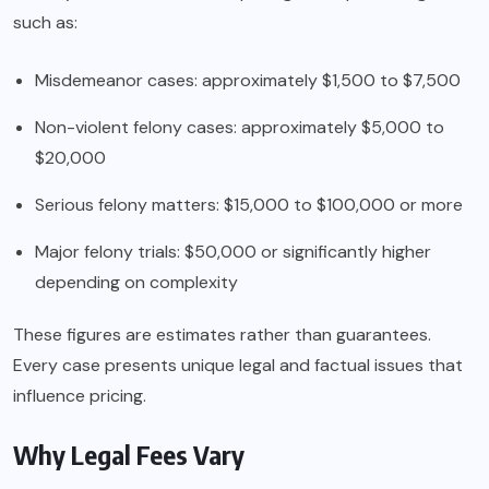
such as:
Misdemeanor cases: approximately $1,500 to $7,500
Non-violent felony cases: approximately $5,000 to
$20,000
Serious felony matters: $15,000 to $100,000 or more
Major felony trials: $50,000 or significantly higher
depending on complexity
These figures are estimates rather than guarantees.
Every case presents unique legal and factual issues that
influence pricing.
Why Legal Fees Vary