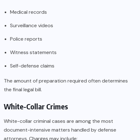
Medical records
Surveillance videos
Police reports
Witness statements
Self-defense claims
The amount of preparation required often determines
the final legal bill.
White-Collar Crimes
White-collar criminal cases are among the most
document-intensive matters handled by defense
attorneys. Charges may include: