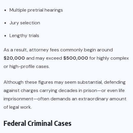
Multiple pretrial hearings
Jury selection
Lengthy trials
As a result, attorney fees commonly begin around
$20,000
and may exceed
$500,000
for highly complex
or high-profile cases.
Although these figures may seem substantial, defending
against charges carrying decades in prison—or even life
imprisonment—often demands an extraordinary amount
of legal work.
Federal Criminal Cases