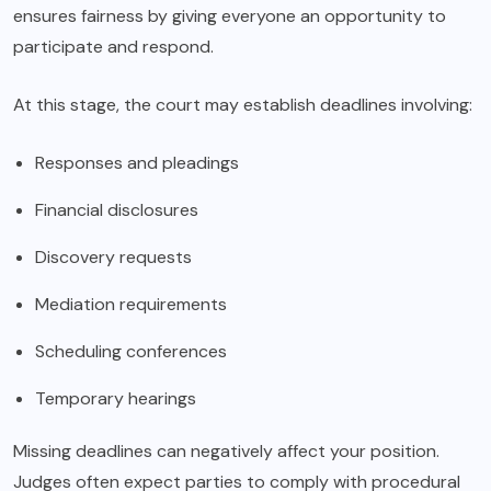
ensures fairness by giving everyone an opportunity to
participate and respond.
At this stage, the court may establish deadlines involving:
Responses and pleadings
Financial disclosures
Discovery requests
Mediation requirements
Scheduling conferences
Temporary hearings
Missing deadlines can negatively affect your position.
Judges often expect parties to comply with procedural