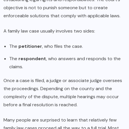
objective is not to punish someone but to create
enforceable solutions that comply with applicable laws.
A family law case usually involves two sides:
The
petitioner
, who files the case.
The
respondent
, who answers and responds to the
claims.
Once a case is filed, a judge or associate judge oversees
the proceedings. Depending on the county and the
complexity of the dispute, multiple hearings may occur
before a final resolution is reached.
Many people are surprised to learn that relatively few
family law cases proceed all the way to a full trial. Most