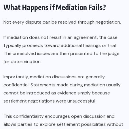
What Happens if Mediation Fails?
Not every dispute can be resolved through negotiation.
If mediation does not result in an agreement, the case
typically proceeds toward additional hearings or trial.
The unresolved issues are then presented to the judge
for determination.
Importantly, mediation discussions are generally
confidential. Statements made during mediation usually
cannot be introduced as evidence simply because
settlement negotiations were unsuccessful.
This confidentiality encourages open discussion and
allows parties to explore settlement possibilities without