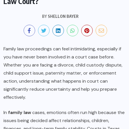
Law Court?
BY
SHELLON BAYER
Family law proceedings can feel intimidating, especially if
you have never been involved in a court case before.
Whether you are facing a divorce, child custody dispute,
child support issue, paternity matter, or enforcement
action, understanding what happens in court can
significantly reduce uncertainty and help you prepare
effectively.
In
family law
cases, emotions often run high because the
issues being decided affect relationships, children,
finances, and long-term family stability. Courts in Texas