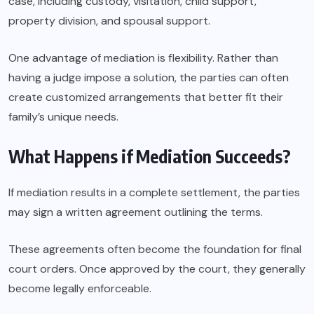
case, including custody, visitation, child support,
property division, and spousal support.
One advantage of mediation is flexibility. Rather than
having a judge impose a solution, the parties can often
create customized arrangements that better fit their
family’s unique needs.
What Happens if Mediation Succeeds?
If mediation results in a complete settlement, the parties
may sign a written agreement outlining the terms.
These agreements often become the foundation for final
court orders. Once approved by the court, they generally
become legally enforceable.