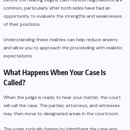
common, particularly after both sides have had an
opportunity to evaluate the strengths and weaknesses
of their positions.
Understanding these realities can help reduce anxiety
and allow you to approach the proceeding with realistic
expectations.
What Happens When Your Case Is
Called?
When the judge is ready to hear your matter, the court
will call the case. The parties, attorneys, and witnesses
may then move to designated areas in the courtroom.
The judge typically begins by identifying the case and