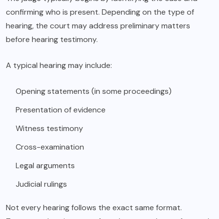
confirming who is present. Depending on the type of
hearing, the court may address preliminary matters
before hearing testimony.
A typical hearing may include:
Opening statements (in some proceedings)
Presentation of evidence
Witness testimony
Cross-examination
Legal arguments
Judicial rulings
Not every hearing follows the exact same format.