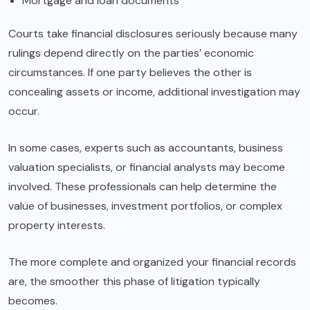
Mortgage and loan documents
Courts take financial disclosures seriously because many
rulings depend directly on the parties’ economic
circumstances. If one party believes the other is
concealing assets or income, additional investigation may
occur.
In some cases, experts such as accountants, business
valuation specialists, or financial analysts may become
involved. These professionals can help determine the
value of businesses, investment portfolios, or complex
property interests.
The more complete and organized your financial records
are, the smoother this phase of litigation typically
becomes.