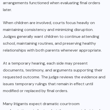
arrangements functioned when evaluating final orders
later.
When children are involved, courts focus heavily on
maintaining consistency and minimizing disruption.
Judges generally want children to continue attending
school, maintaining routines, and preserving healthy
relationships with both parents whenever appropriate.
At a temporary hearing, each side may present
documents, testimony, and arguments supporting their
requested outcome. The judge reviews the evidence and
issues temporary rulings that remain in effect until
modified or replaced by final orders.
Many litigants expect dramatic courtroom