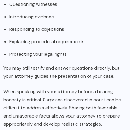
Questioning witnesses
Introducing evidence
Responding to objections
Explaining procedural requirements
Protecting your legal rights
You may still testify and answer questions directly, but
your attorney guides the presentation of your case.
When speaking with your attorney before a hearing,
honesty is critical. Surprises discovered in court can be
difficult to address effectively. Sharing both favorable
and unfavorable facts allows your attorney to prepare
appropriately and develop realistic strategies.