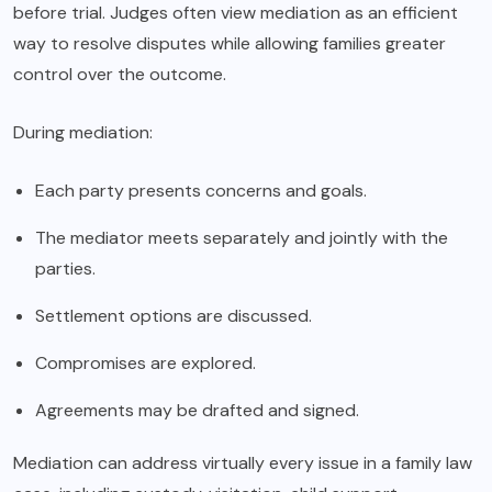
before trial. Judges often view mediation as an efficient
way to resolve disputes while allowing families greater
control over the outcome.
During mediation:
Each party presents concerns and goals.
The mediator meets separately and jointly with the
parties.
Settlement options are discussed.
Compromises are explored.
Agreements may be drafted and signed.
Mediation can address virtually every issue in a family law