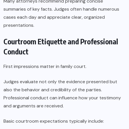
Many attorneys recommend preparing concise
summaries of key facts. Judges often handle numerous
cases each day and appreciate clear, organized
presentations.
Courtroom Etiquette and Professional
Conduct
First impressions matter in family court.
Judges evaluate not only the evidence presented but
also the behavior and credibility of the parties.
Professional conduct can influence how your testimony
and arguments are received.
Basic courtroom expectations typically include: