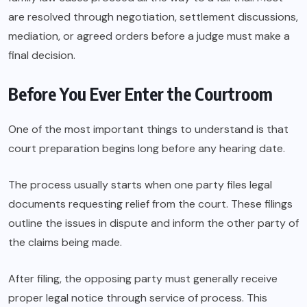
are resolved through negotiation, settlement discussions,
mediation, or agreed orders before a judge must make a
final decision.
Before You Ever Enter the Courtroom
One of the most important things to understand is that
court preparation begins long before any hearing date.
The process usually starts when one party files legal
documents requesting relief from the court. These filings
outline the issues in dispute and inform the other party of
the claims being made.
After filing, the opposing party must generally receive
proper legal notice through service of process. This