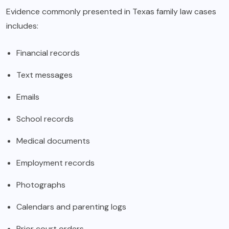
Evidence commonly presented in Texas family law cases
includes:
Financial records
Text messages
Emails
School records
Medical documents
Employment records
Photographs
Calendars and parenting logs
Prior court orders