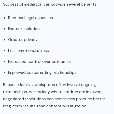
Successful mediation can provide several benefits:
Reduced legal expenses
Faster resolution
Greater privacy
Less emotional stress
Increased control over outcomes
Improved co-parenting relationships
Because family law disputes often involve ongoing
relationships, particularly where children are involved,
negotiated resolutions can sometimes produce better
long-term results than contentious litigation.