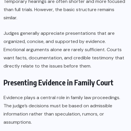
Temporary hearings are often shorter and more focused
than full trials. However, the basic structure remains
similar.
Judges generally appreciate presentations that are
organized, concise, and supported by evidence.
Emotional arguments alone are rarely sufficient. Courts
want facts, documentation, and credible testimony that
directly relate to the issues before them.
Presenting Evidence in Family Court
Evidence plays a central role in family law proceedings.
The judge’s decisions must be based on admissible
information rather than speculation, rumors, or
assumptions.