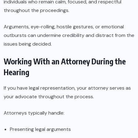
individuals who remain calm, focused, and respectful
throughout the proceedings.
Arguments, eye-rolling, hostile gestures, or emotional
outbursts can undermine credibility and distract from the
issues being decided.
Working With an Attorney During the
Hearing
If you have legal representation, your attorney serves as
your advocate throughout the process.
Attorneys typically handle:
Presenting legal arguments