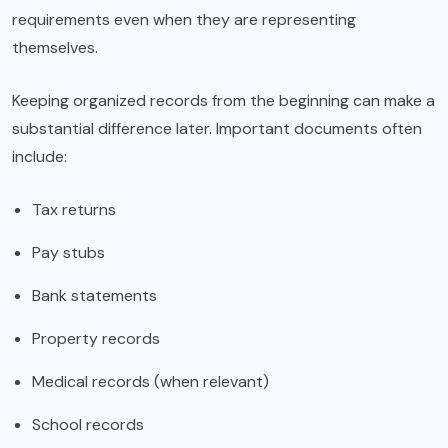
requirements even when they are representing
themselves.
Keeping organized records from the beginning can make a
substantial difference later. Important documents often
include:
Tax returns
Pay stubs
Bank statements
Property records
Medical records (when relevant)
School records