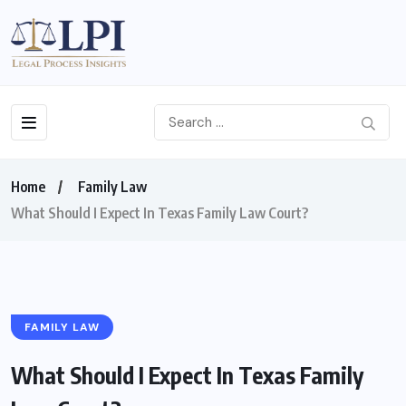
Home
Family Law
What Should I Expect In Texas Family Law Court?
FAMILY LAW
What Should I Expect In Texas Family