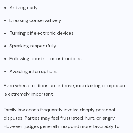
Arriving early
Dressing conservatively
Turning off electronic devices
Speaking respectfully
Following courtroom instructions
Avoiding interruptions
Even when emotions are intense, maintaining composure
is extremely important.
Family law cases frequently involve deeply personal
disputes. Parties may feel frustrated, hurt, or angry.
However, judges generally respond more favorably to