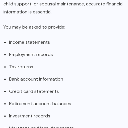
child support, or spousal maintenance, accurate financial
information is essential.
You may be asked to provide:
Income statements
Employment records
Tax returns
Bank account information
Credit card statements
Retirement account balances
Investment records