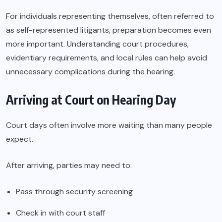
For individuals representing themselves, often referred to
as self-represented litigants, preparation becomes even
more important. Understanding court procedures,
evidentiary requirements, and local rules can help avoid
unnecessary complications during the hearing.
Arriving at Court on Hearing Day
Court days often involve more waiting than many people
expect.
After arriving, parties may need to:
Pass through security screening
Check in with court staff