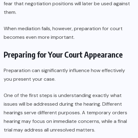
fear that negotiation positions will later be used against
them.
When mediation fails, however, preparation for court
becomes even more important.
Preparing for Your Court Appearance
Preparation can significantly influence how effectively
you present your case.
One of the first steps is understanding exactly what
issues will be addressed during the hearing. Different
hearings serve different purposes. A temporary orders
hearing may focus on immediate concerns, while a final
trial may address all unresolved matters.