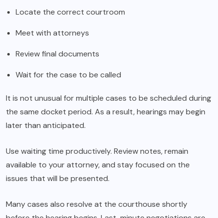
Locate the correct courtroom
Meet with attorneys
Review final documents
Wait for the case to be called
It is not unusual for multiple cases to be scheduled during
the same docket period. As a result, hearings may begin
later than anticipated.
Use waiting time productively. Review notes, remain
available to your attorney, and stay focused on the
issues that will be presented.
Many cases also resolve at the courthouse shortly
before the hearing begins. Last-minute negotiations are