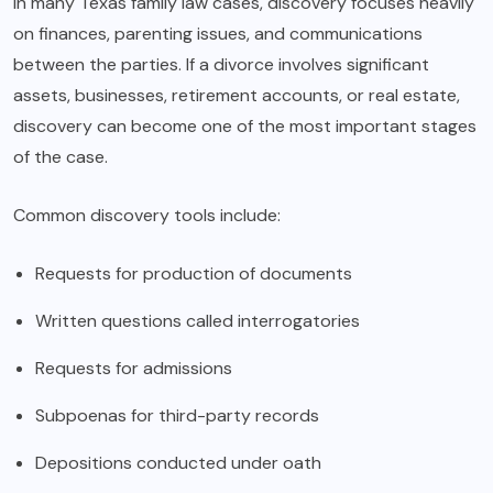
In many Texas family law cases, discovery focuses heavily
on finances, parenting issues, and communications
between the parties. If a divorce involves significant
assets, businesses, retirement accounts, or real estate,
discovery can become one of the most important stages
of the case.
Common discovery tools include:
Requests for production of documents
Written questions called interrogatories
Requests for admissions
Subpoenas for third-party records
Depositions conducted under oath