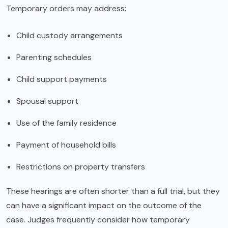
Temporary orders may address:
Child custody arrangements
Parenting schedules
Child support payments
Spousal support
Use of the family residence
Payment of household bills
Restrictions on property transfers
These hearings are often shorter than a full trial, but they
can have a significant impact on the outcome of the
case. Judges frequently consider how temporary