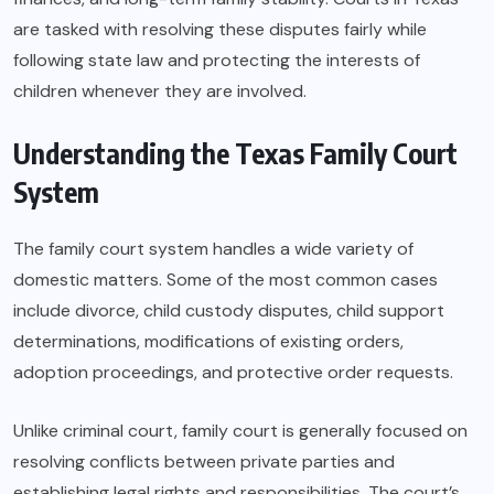
are tasked with resolving these disputes fairly while
following state law and protecting the interests of
children whenever they are involved.
Understanding the Texas Family Court
System
The family court system handles a wide variety of
domestic matters. Some of the most common cases
include divorce, child custody disputes, child support
determinations, modifications of existing orders,
adoption proceedings, and protective order requests.
Unlike criminal court, family court is generally focused on
resolving conflicts between private parties and
establishing legal rights and responsibilities. The court’s