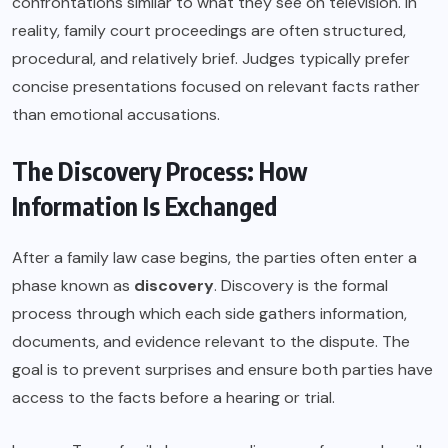
confrontations similar to what they see on television. In
reality, family court proceedings are often structured,
procedural, and relatively brief. Judges typically prefer
concise presentations focused on relevant facts rather
than emotional accusations.
The Discovery Process: How
Information Is Exchanged
After a family law case begins, the parties often enter a
phase known as
discovery
. Discovery is the formal
process through which each side gathers information,
documents, and evidence relevant to the dispute. The
goal is to prevent surprises and ensure both parties have
access to the facts before a hearing or trial.