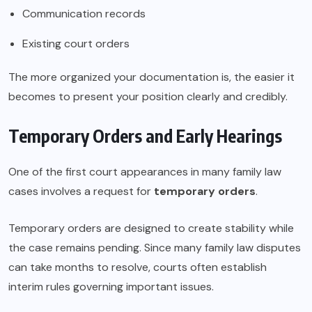
Communication records
Existing court orders
The more organized your documentation is, the easier it
becomes to present your position clearly and credibly.
Temporary Orders and Early Hearings
One of the first court appearances in many family law
cases involves a request for
temporary orders
.
Temporary orders are designed to create stability while
the case remains pending. Since many family law disputes
can take months to resolve, courts often establish
interim rules governing important issues.