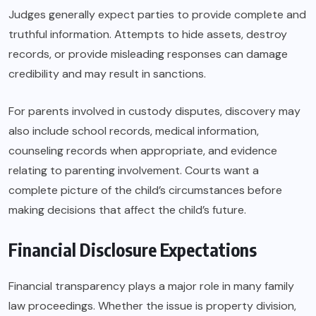
Judges generally expect parties to provide complete and
truthful information. Attempts to hide assets, destroy
records, or provide misleading responses can damage
credibility and may result in sanctions.
For parents involved in custody disputes, discovery may
also include school records, medical information,
counseling records when appropriate, and evidence
relating to parenting involvement. Courts want a
complete picture of the child’s circumstances before
making decisions that affect the child’s future.
Financial Disclosure Expectations
Financial transparency plays a major role in many family
law proceedings. Whether the issue is property division,