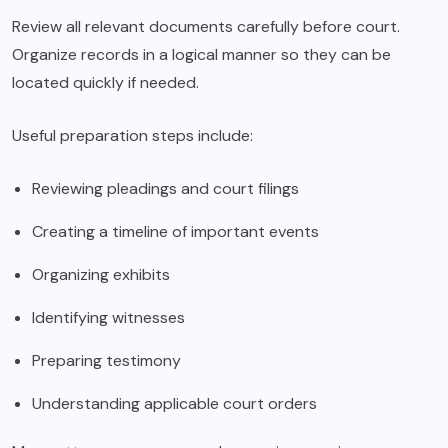
Review all relevant documents carefully before court.
Organize records in a logical manner so they can be
located quickly if needed.
Useful preparation steps include:
Reviewing pleadings and court filings
Creating a timeline of important events
Organizing exhibits
Identifying witnesses
Preparing testimony
Understanding applicable court orders