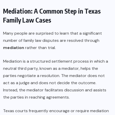
Mediation: A Common Step in Texas
Family Law Cases
Many people are surprised to learn that a significant
number of family law disputes are resolved through
mediation
rather than trial.
Mediation is a structured settlement process in which a
neutral third party, known as a mediator, helps the
parties negotiate a resolution. The mediator does not
act as a judge and does not decide the outcome.
Instead, the mediator facilitates discussion and assists
the parties in reaching agreements.
Texas courts frequently encourage or require mediation